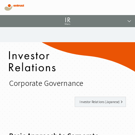
Corporate Governance
Investor Relations (Japanese)