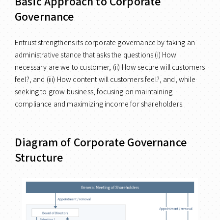
Basic Approach to Corporate
Governance
Entrust strengthens its corporate governance by taking an
administrative stance that asks the questions (i) How
necessary are we to customer, (ii) How secure will customers
feel?, and (iii) How content will customers feel?, and, while
seeking to grow business, focusing on maintaining
compliance and maximizing income for shareholders.
Diagram of Corporate Governance
Structure